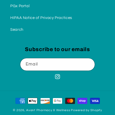
PGx Portal
HIPAA Notice of Privacy Practices
Search
Subscribe to our emails
Email
Instagram
Payment
methods
© 2026,
Avant Pharmacy & Wellness
Powered by Shopify