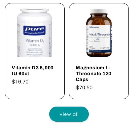
Vitamin D3 5,000
Magnesium L-
IU 60ct
Threonate 120
Caps
Regular
$16.70
Regular
$70.50
price
price
View all