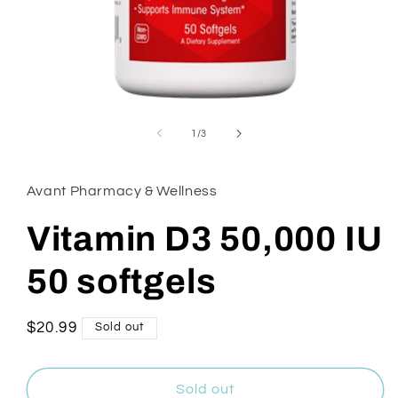
Open
media
1
of
1
/
3
in
modal
Avant Pharmacy & Wellness
Vitamin D3 50,000 IU
50 softgels
Regular
$20.99
Sold out
price
Sold out