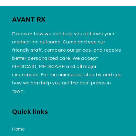
AVANT RX
Discover how we can help you optimize your
medication outcome. Come and see our
friendly staff, compare our prices, and receive
better personalized care. We accept
MEDICAID, MEDICARE and all major
insurances. For the uninsured, stop by and see
how we can help you get the best prices in
town.
Quick links
Home