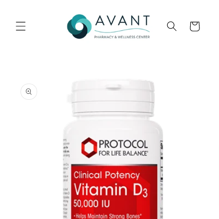
Skip to
content
Cart
Skip to
product
information