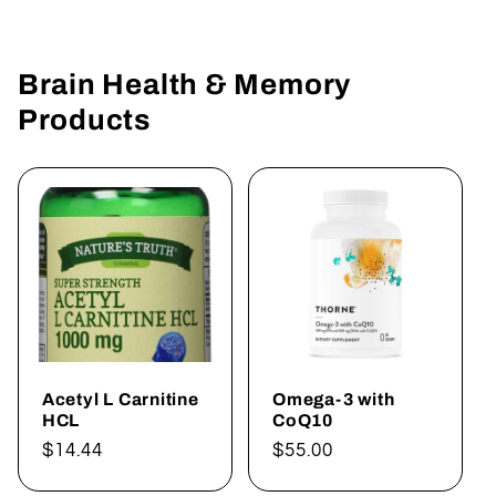
Brain Health & Memory
Products
Acetyl L Carnitine
Omega-3 with
HCL
CoQ10
Regular
$14.44
Regular
$55.00
price
price