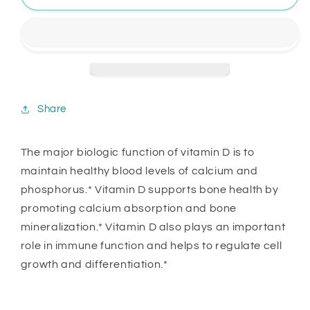
Share
The major biologic function of vitamin D is to
maintain healthy blood levels of calcium and
phosphorus.* Vitamin D supports bone health by
promoting calcium absorption and bone
mineralization.* Vitamin D also plays an important
role in immune function and helps to regulate cell
growth and differentiation.*