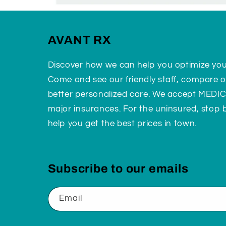
AVANT RX
Discover how we can help you optimize yo
Come and see our friendly staff, compare o
better personalized care. We accept MEDI
major insurances. For the uninsured, stop
help you get the best prices in town.
Subscribe to our emails
Email