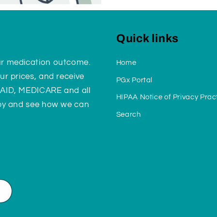
Quick links
ur medication outcome.
Home
ur prices, and receive
PGx Portal
CAID, MEDICARE and all
HIPAA Notice of Privacy Prac
 by and see how we can
Search