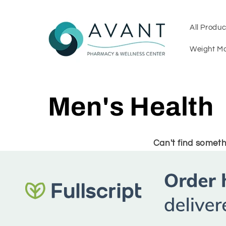
Skip to
content
All Produc
Weight M
C
Men's Health
o
Can't find someth
l
l