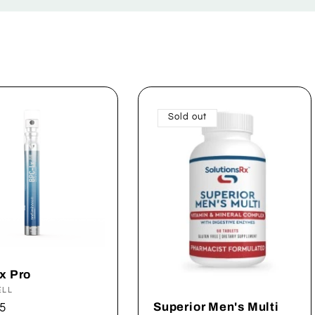
Sold out
x Pro
:
ELL
Superior Men's Multi
ar
5