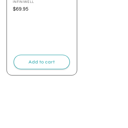
Vendor:
INFINIWELL
Regular
$69.95
price
Add to cart