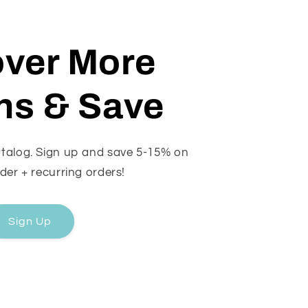
over More
ns & Save
catalog. Sign up and save 5-15% on
rder + recurring orders!
Sign Up