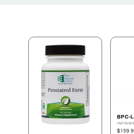
e
c
t
i
o
n
:
BPC-L
Vendor
INFINIW
Regul
$159.9