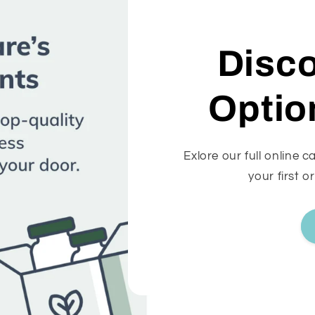
Disc
Optio
Exlore our full online 
your first o