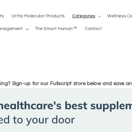
ts
Ortho Molecular Products
Categories
Wellness C
anagement
The Smart Human™
Contact
ing? Sign-up for our Fullscript store below and save an