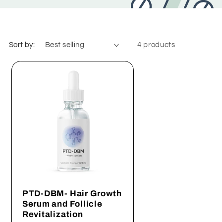
Sort by:
4 products
PTD-DBM- Hair Growth
Serum and Follicle
Revitalization