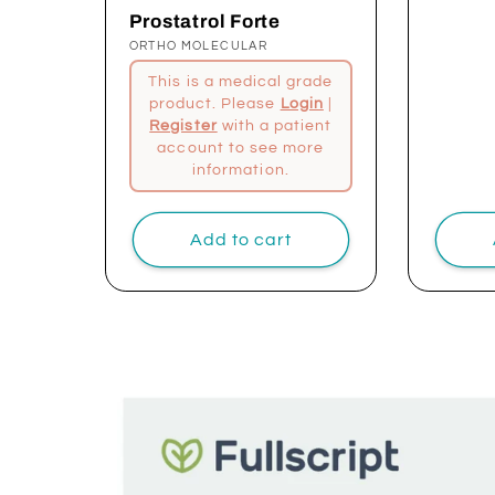
price
Prostatrol Forte
Vendor:
ORTHO MOLECULAR
This is a medical grade
product. Please
Login
|
Register
with a patient
account to see more
information.
Add to cart