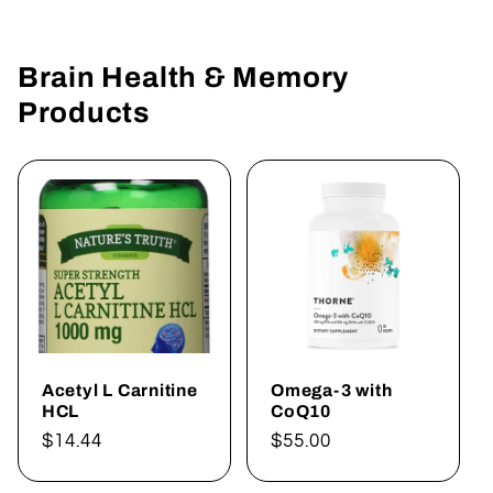
Brain Health & Memory
Products
Acetyl L Carnitine
Omega-3 with
HCL
CoQ10
Regular
$14.44
Regular
$55.00
price
price