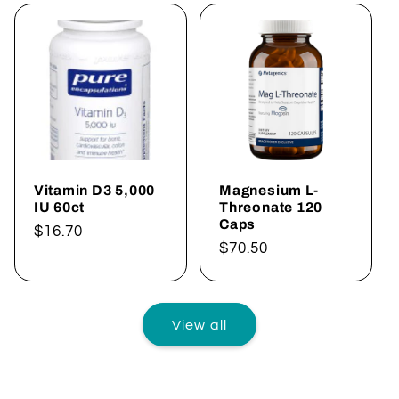
Vitamin D3 5,000
Magnesium L-
IU 60ct
Threonate 120
Caps
Regular
$16.70
Regular
$70.50
price
price
View all