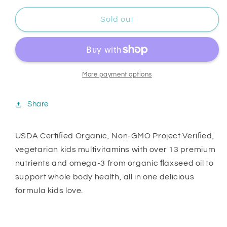
Sold out
More payment options
Share
USDA Certiﬁed Organic, Non-GMO Project Veriﬁed,
vegetarian kids multivitamins with over 13 premium
nutrients and omega-3 from organic ﬂaxseed oil to
support whole body health, all in one delicious
formula kids love.