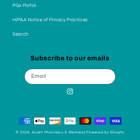
PGx Portal
HIPAA Notice of Privacy Practices
Search
Subscribe to our emails
Email
Instagram
Payment
methods
© 2026,
Avant Pharmacy & Wellness
Powered by Shopify