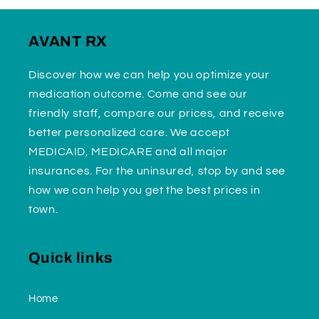
AVANT RX
Discover how we can help you optimize your
medication outcome. Come and see our
friendly staff, compare our prices, and receive
better personalized care. We accept
MEDICAID, MEDICARE and all major
insurances. For the uninsured, stop by and see
how we can help you get the best prices in
town.
Quick links
Home