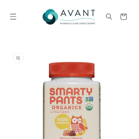
Skip to
content
Cart
Skip to
product
information