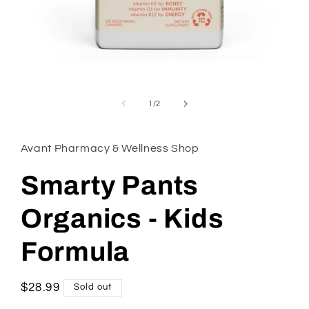
Open
media
1
of
1
/
2
in
modal
Avant Pharmacy & Wellness Shop
Smarty Pants
Organics - Kids
Formula
Regular
$28.99
Sold out
price