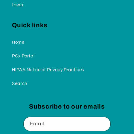
town.
Quick links
Home
PGx Portal
HIPAA Notice of Privacy Practices
Search
Subscribe to our emails
Email