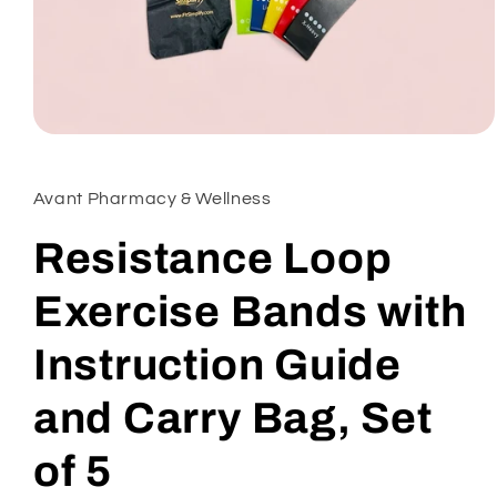
Open
media
1
in
Avant Pharmacy & Wellness
modal
Resistance Loop
Exercise Bands with
Instruction Guide
and Carry Bag, Set
of 5