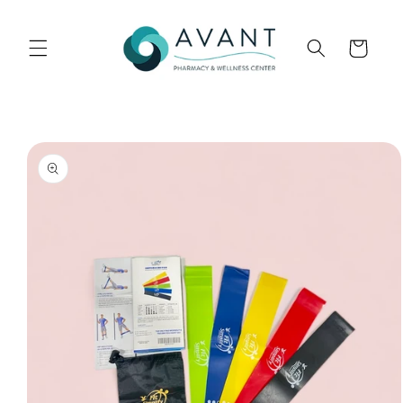
Skip to
content
Cart
Skip to
product
information