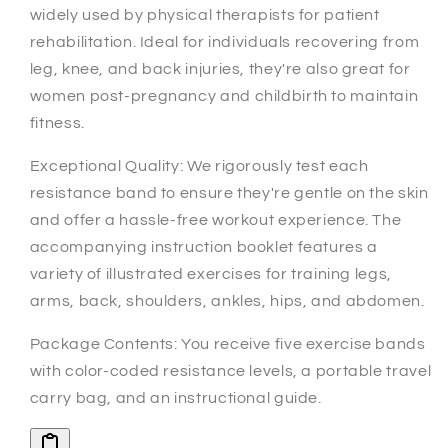
widely used by physical therapists for patient
rehabilitation. Ideal for individuals recovering from
leg, knee, and back injuries, they're also great for
women post-pregnancy and childbirth to maintain
fitness.
Exceptional Quality: We rigorously test each
resistance band to ensure they're gentle on the skin
and offer a hassle-free workout experience. The
accompanying instruction booklet features a
variety of illustrated exercises for training legs,
arms, back, shoulders, ankles, hips, and abdomen.
Package Contents: You receive five exercise bands
with color-coded resistance levels, a portable travel
carry bag, and an instructional guide.