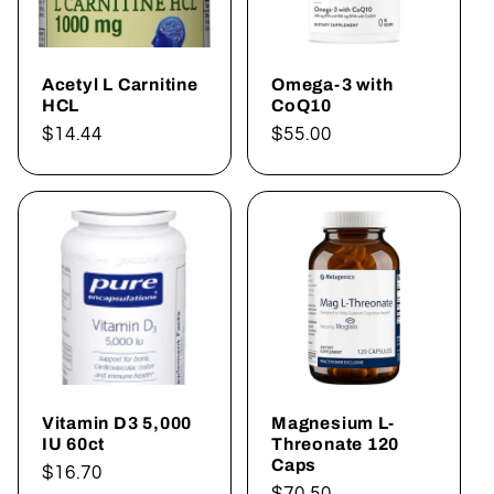
Acetyl L Carnitine
Omega-3 with
HCL
CoQ10
Regular
$14.44
Regular
$55.00
price
price
Vitamin D3 5,000
Magnesium L-
IU 60ct
Threonate 120
Caps
Regular
$16.70
Regular
$70.50