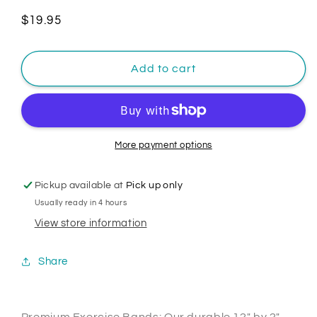
Regular
$19.95
price
Add to cart
More payment options
Pickup available at
Pick up only
Usually ready in 4 hours
View store information
Share
Premium Exercise Bands: Our durable 12" by 2"