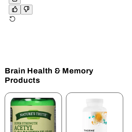
Brain Health & Memory
Products