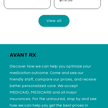
price
price
View all
AVANT RX
Discover how we can help you optimize your
medication outcome. Come and see our
friendly staff, compare our prices, and receive
better personalized care. We accept
MEDICAID, MEDICARE and all major
insurances. For the uninsured, stop by and see
how we can help you get the best prices in