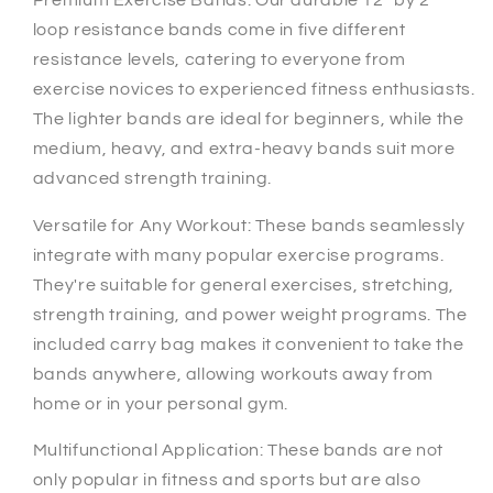
loop resistance bands come in five different
resistance levels, catering to everyone from
exercise novices to experienced fitness enthusiasts.
The lighter bands are ideal for beginners, while the
medium, heavy, and extra-heavy bands suit more
advanced strength training.
Versatile for Any Workout: These bands seamlessly
integrate with many popular exercise programs.
They're suitable for general exercises, stretching,
strength training, and power weight programs. The
included carry bag makes it convenient to take the
bands anywhere, allowing workouts away from
home or in your personal gym.
Multifunctional Application: These bands are not
only popular in fitness and sports but are also