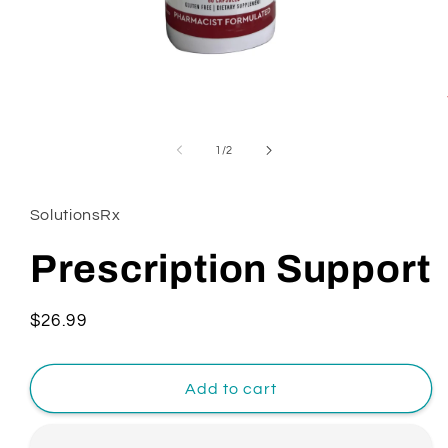
Open
media
1
of
1
/
2
in
modal
SolutionsRx
Prescription Support
Regular
$26.99
price
Add to cart