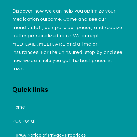
Discover how we can help you optimize your
medication outcome. Come and see our
friendly staff, compare our prices, and receive
better personalized care. We accept
MEDICAID, MEDICARE and all major
insurances. For the uninsured, stop by and see
how we can help you get the best prices in
town.
Quick links
Home
PGx Portal
HIPAA Notice of Privacy Practices