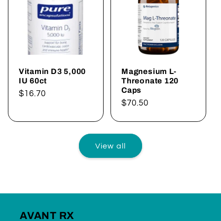
Vitamin D3 5,000
Magnesium L-
IU 60ct
Threonate 120
Caps
Regular
$16.70
Regular
$70.50
price
price
View all
AVANT RX