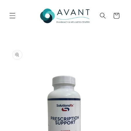
Skip to
content
Cart
Skip to
product
information