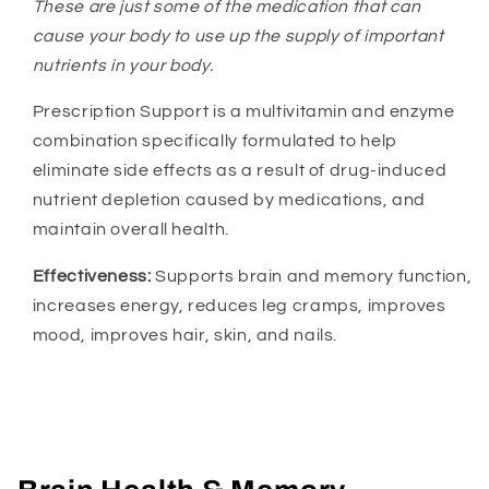
These are just some of the medication that can
cause your body to use up the supply of important
nutrients in your body.
Prescription Support is a multivitamin and enzyme
combination specifically formulated to help
eliminate side effects as a result of drug-induced
nutrient depletion caused by medications, and
maintain overall health.
Effectiveness:
Supports brain and memory function,
increases energy, reduces leg cramps, improves
mood, improves hair, skin, and nails.