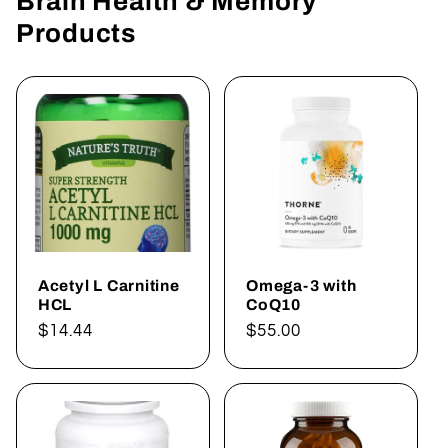
Brain Health & Memory
Products
Acetyl L Carnitine
Omega-3 with
HCL
CoQ10
Regular
$14.44
Regular
$55.00
price
price