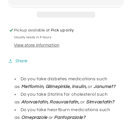
Pickup available at
Pick up only
Usually ready in 4 hours
View store information
Share
Do you take diabetes medications such
as
Metformin, Glimepiride, Insulin,
or
Janumet?
Do you take Statins for cholesterol such
as
Atorvastatin, Rosuvastatin,
or
Simvastatin?
Do you take heartburn medications such
as
Omeprazole
or
Pantoprazole?