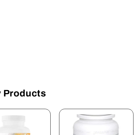
y Products