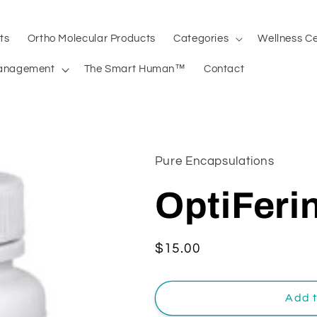
ts
Ortho Molecular Products
Categories
Wellness C
anagement
The Smart Human™
Contact
Pure Encapsulations
OptiFeri
Regular
$15.00
price
Add t