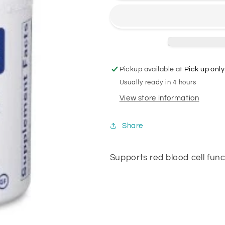
Pickup available at
Pick up only
Usually ready in 4 hours
View store information
Share
Supports red blood cell fun