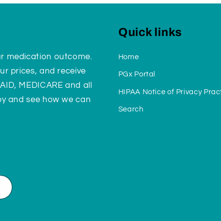
Quick links
ur medication outcome.
Home
ur prices, and receive
PGx Portal
CAID, MEDICARE and all
HIPAA Notice of Privacy Prac
 by and see how we can
Search