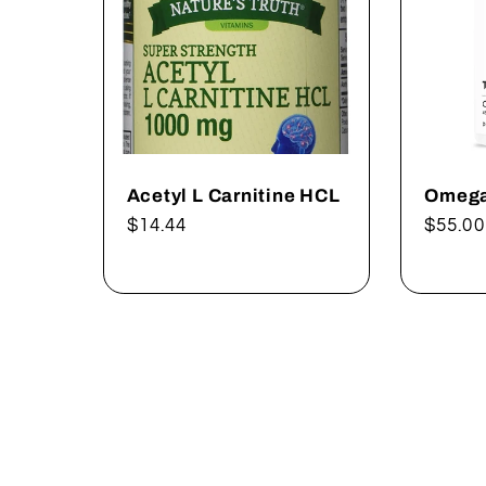
Acetyl L Carnitine HCL
Omega
Regular
$14.44
Regul
$55.00
price
price