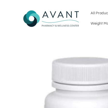
Skip to
content
All Produc
Weight M
Skip to
product
information