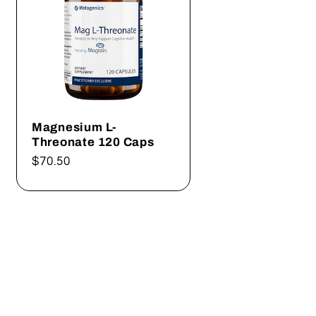
Magnesium L-
Threonate 120 Caps
Regular
$70.50
price