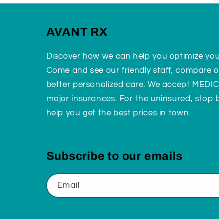
AVANT RX
Discover how we can help you optimize yo
Come and see our friendly staff, compare o
better personalized care. We accept MEDI
major insurances. For the uninsured, stop
help you get the best prices in town.
Subscribe to our emails
Email