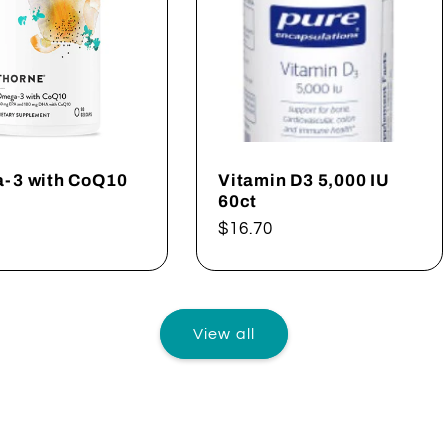
-3 with CoQ10
Vitamin D3 5,000 IU
60ct
ar
Regular
$16.70
price
View all