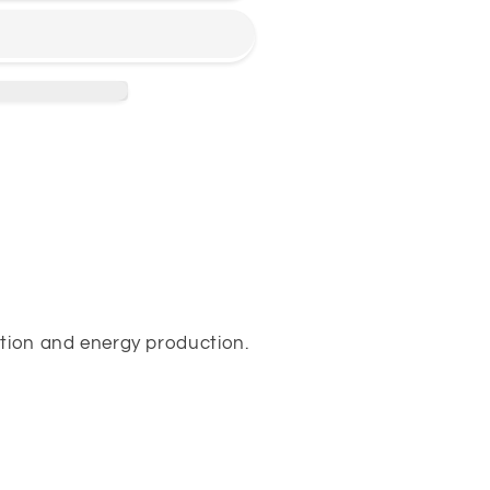
ction and energy production.