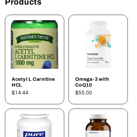
Products
Acetyl L Carnitine
Omega-3 with
HCL
CoQ10
Regular
$14.44
Regular
$55.00
price
price