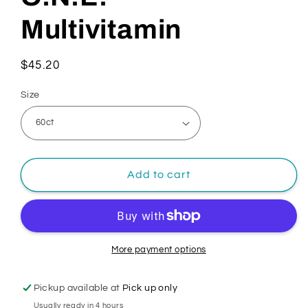
Multivitamin
Regular
$45.20
price
Size
Add to cart
More payment options
Pickup available at
Pick up only
Usually ready in 4 hours