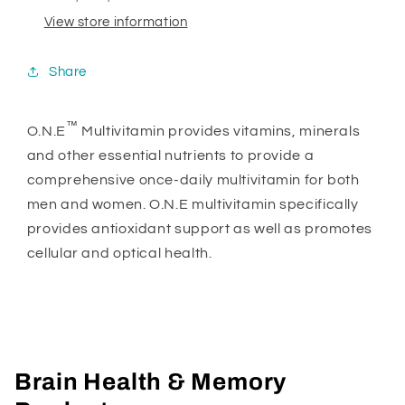
View store information
Share
™
O.N.E
Multivitamin provides vitamins, minerals
and other essential nutrients to provide a
comprehensive once-daily multivitamin for both
men and women. O.N.E multivitamin specifically
provides antioxidant support as well as promotes
cellular and optical health.
Brain Health & Memory