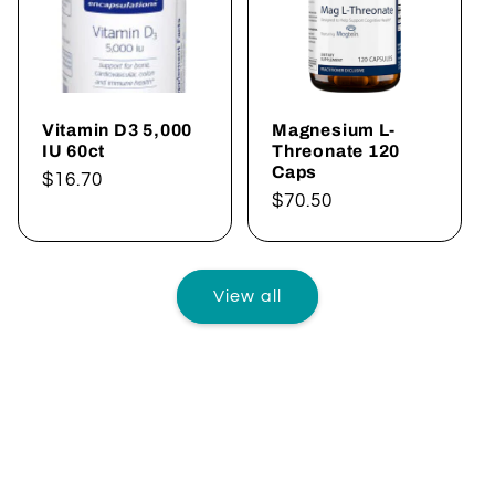
Vitamin D3 5,000
Magnesium L-
IU 60ct
Threonate 120
Caps
Regular
$16.70
Regular
$70.50
price
price
View all
AVANT RX