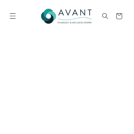
Skip to
content
Cart
Skip to
product
information