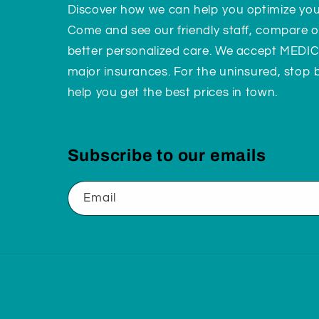
Discover how we can help you optimize yo
Come and see our friendly staff, compare o
better personalized care. We accept MEDI
major insurances. For the uninsured, stop
help you get the best prices in town.
Subscribe to our emails
Email