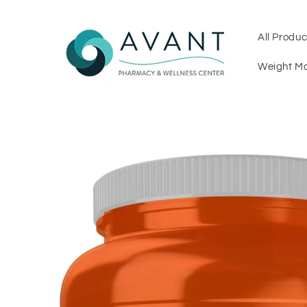
Skip to
content
All Produc
Weight M
Skip to
product
information