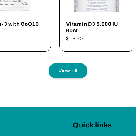
-3 with CoQ10
Vitamin D3 5,000 IU
60ct
ar
Regular
$16.70
price
View all
Quick links