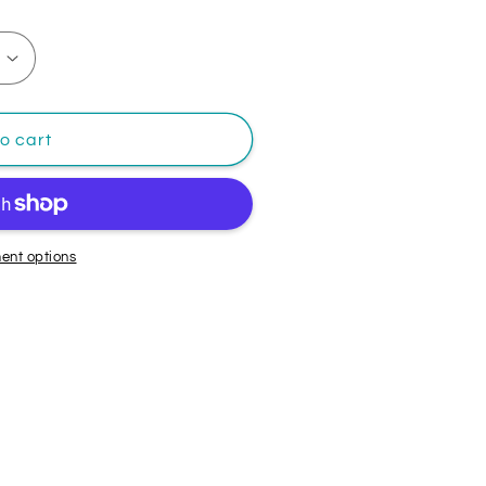
o cart
ent options