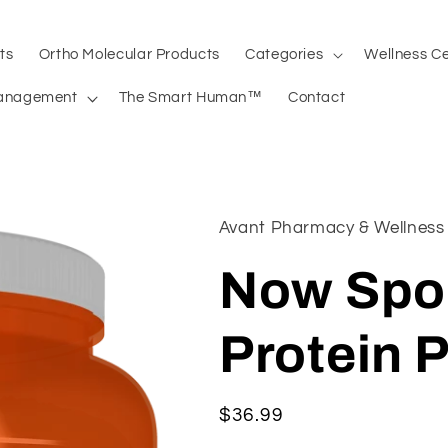
ts
Ortho Molecular Products
Categories
Wellness C
anagement
The Smart Human™
Contact
Avant Pharmacy & Wellness
Now Spo
Protein 
Regular
$36.99
price