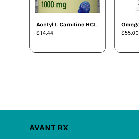
Acetyl L Carnitine HCL
Omega
Regular
$14.44
Regul
$55.00
price
price
AVANT RX