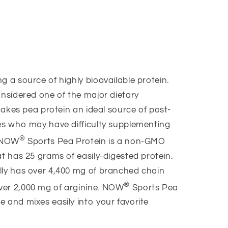
g a source of highly bioavailable protein.
onsidered one of the major dietary
 makes pea protein an ideal source of post-
tes who may have difficulty supplementing
®
. NOW
Sports Pea Protein is a non-GMO
at has 25 grams of easily-digested protein.
lly has over 4,400 mg of branched chain
®
ver 2,000 mg of arginine. NOW
Sports Pea
 and mixes easily into your favorite