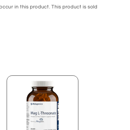
occur in this product. This product is sold