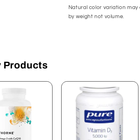
Natural color variation may 
by weight not volume.
y Products