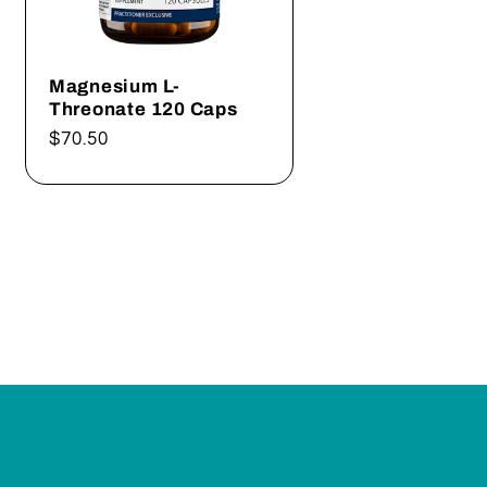
Magnesium L-
Threonate 120 Caps
Regular
$70.50
price