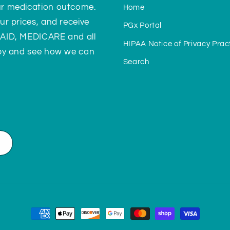
ur medication outcome.
Home
ur prices, and receive
PGx Portal
CAID, MEDICARE and all
HIPAA Notice of Privacy Prac
 by and see how we can
Search
Payment
methods