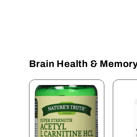
Brain Health & Memor