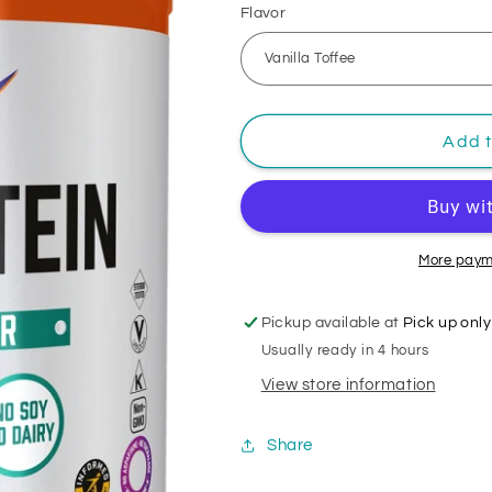
Flavor
Add t
More paym
Pickup available at
Pick up only
Usually ready in 4 hours
View store information
Share