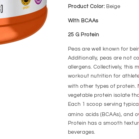
Product Color:
Beige
With BCAAs
25 G Protein
Peas are well known for bein
Additionally, peas are not c
allergens. Collectively, this
workout nutrition for athle
with other types of protein
vegetable protein isolate th
Each 1 scoop serving typica
amino acids (BCAAs), and o
Protein has a smooth texture
beverages.