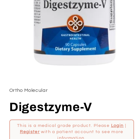
Open
media
1
in
Ortho Molecular
modal
Digestzyme-V
This is a medical grade product. Please
Login
|
Register
with a patient account to see more
information.