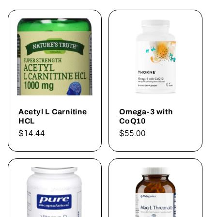
Acetyl L Carnitine
Omega-3 with
HCL
CoQ10
Regular
$14.44
Regular
$55.00
price
price