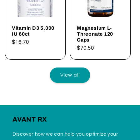
Vitamin D3 5,000
Magnesium L-
IU 60ct
Threonate 120
Caps
Regular
$16.70
Regular
$70.50
price
price
View all
AVANT RX
Discover how we can help you optimize your