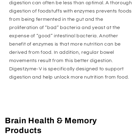
digestion can often be less than optimal. A thorough
digestion of foodstuffs with enzymes prevents foods
from being fermented in the gut and the
proliferation of “bad” bacteria and yeast at the
expense of “good” intestinal bacteria. Another
benefit of enzymes is that more nutrition can be
derived from food. In addition, regular bowel
movements result from this better digestion.
Digestzyme-V is specifically designed to support
digestion and help unlock more nutrition from food.
Brain Health & Memory
Products