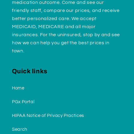
medication outcome. Come and see our
friendly staff, compare our prices, and receive
better personalized care. We accept
MEDICAID, MEDICARE and all major
insurances. For the uninsured, stop by and see
how we can help you get the best prices in
town.
Quick links
Home
PGx Portal
HIPAA Notice of Privacy Practices
Search