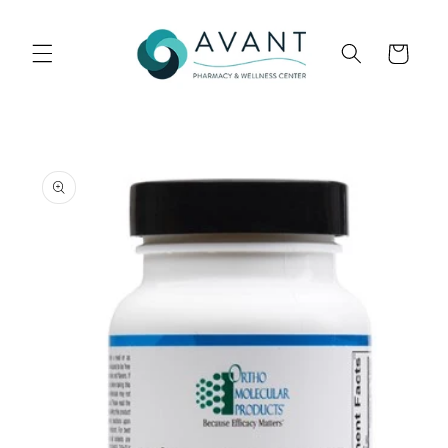
Skip to
content
Cart
Skip to
product
information