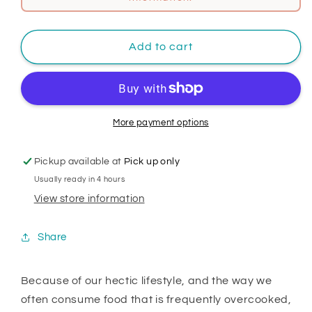
Add to cart
More payment options
Pickup available at
Pick up only
Usually ready in 4 hours
View store information
Share
Because of our hectic lifestyle, and the way we
often consume food that is frequently overcooked,