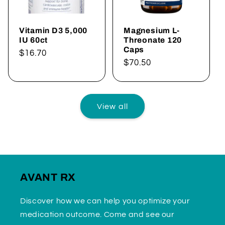
Vitamin D3 5,000
Magnesium L-
IU 60ct
Threonate 120
Caps
Regular
$16.70
Regular
$70.50
price
price
View all
AVANT RX
Discover how we can help you optimize your
medication outcome. Come and see our