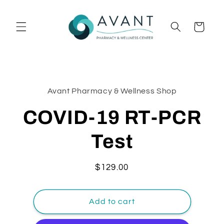
Skip to
content
Cart
Skip to
product
Avant Pharmacy & Wellness Shop
information
COVID-19 RT-PCR
Test
Regular
$129.00
price
Add to cart