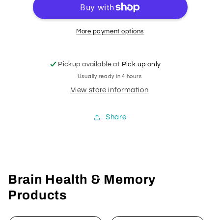
More payment options
Pickup available at
Pick up only
Usually ready in 4 hours
View store information
Share
Brain Health & Memory
Products