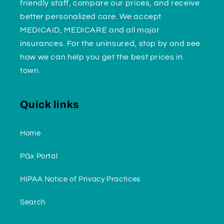
friendly staff, compare our prices, and receive
better personalized care. We accept
MEDICAID, MEDICARE and all major
insurances. For the uninsured, stop by and see
how we can help you get the best prices in
town.
Quick links
Home
PGx Portal
HIPAA Notice of Privacy Practices
Search