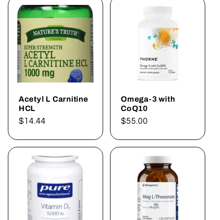
Acetyl L Carnitine
Omega-3 with
HCL
CoQ10
Regular
$14.44
Regular
$55.00
price
price