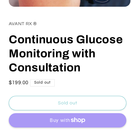
Open
media
1
in
AVANT RX ®
modal
Continuous Glucose
Monitoring with
Consultation
Regular
$199.00
Sold out
price
Sold out