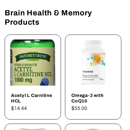
Brain Health & Memory
Products
Acetyl L Carnitine
Omega-3 with
HCL
CoQ10
Regular
$14.44
Regular
$55.00
price
price