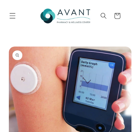
Skip to
content
Cart
Skip to
product
information