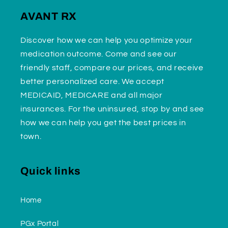
AVANT RX
Discover how we can help you optimize your
medication outcome. Come and see our
friendly staff, compare our prices, and receive
better personalized care. We accept
MEDICAID, MEDICARE and all major
insurances. For the uninsured, stop by and see
how we can help you get the best prices in
town.
Quick links
Home
PGx Portal