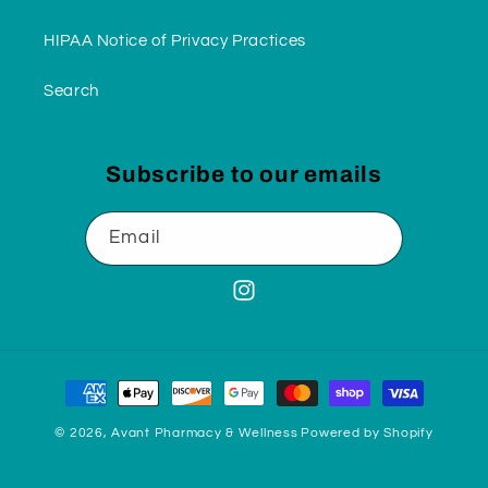
HIPAA Notice of Privacy Practices
Search
Subscribe to our emails
Email
Instagram
Payment
methods
© 2026,
Avant Pharmacy & Wellness
Powered by Shopify