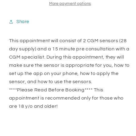
More payment options
Share
This appointment will consist of 2 CGM sensors (28
day supply) and a 15 minute pre consultation with a
CGM specialist. During this appointment, they will
make sure the sensor is appropriate for you, how to
set up the app on your phone, how to apply the
sensor, and how to use the sensors.
****Please Read Before Booking**** This
appointment is recommended only for those who
are 18 y/o and older!