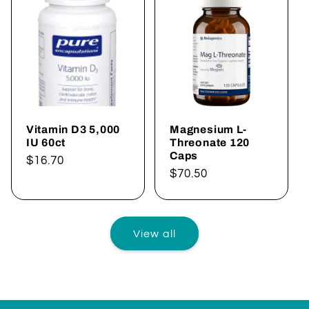
Vitamin D3 5,000
Magnesium L-
IU 60ct
Threonate 120
Caps
Regular
$16.70
Regular
$70.50
price
price
View all