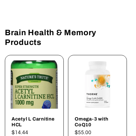
Brain Health & Memory
Products
Acetyl L Carnitine
Omega-3 with
HCL
CoQ10
Regular
$14.44
Regular
$55.00