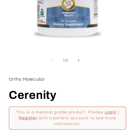
Open
media
1
in
modal
of
1
/
2
Ortho Molecular
Cerenity
This is a medical grade product. Please
Login
|
Register
with a patient account to see more
information.