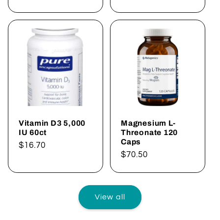
price
price
Vitamin D3 5,000
Magnesium L-
IU 60ct
Threonate 120
Caps
Regular
$16.70
Regular
$70.50
price
price
View all