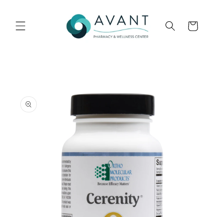
Skip to
content
Cart
Skip to
product
information