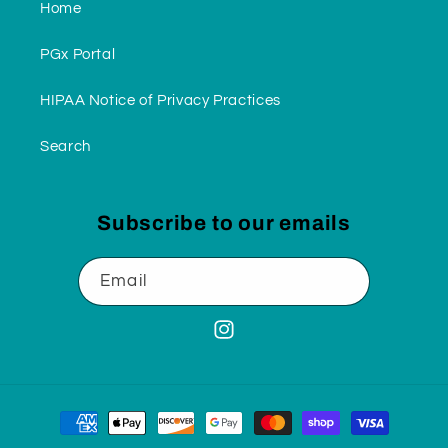
Home
PGx Portal
HIPAA Notice of Privacy Practices
Search
Subscribe to our emails
Email
Instagram
Payment
methods