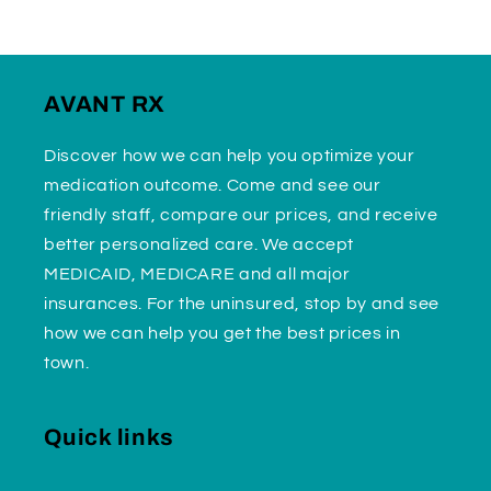
AVANT RX
Discover how we can help you optimize your
medication outcome. Come and see our
friendly staff, compare our prices, and receive
better personalized care. We accept
MEDICAID, MEDICARE and all major
insurances. For the uninsured, stop by and see
how we can help you get the best prices in
town.
Quick links