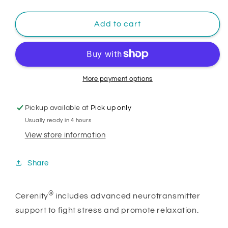
Add to cart
More payment options
Pickup available at
Pick up only
Usually ready in 4 hours
View store information
Share
®
Cerenity
includes advanced neurotransmitter
support to fight stress and promote relaxation.