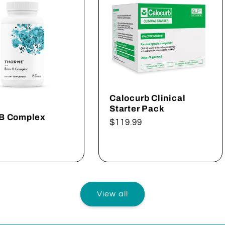
Calocurb Clinical
Starter Pack
 B Complex
Regular
$119.99
ar
price
View all