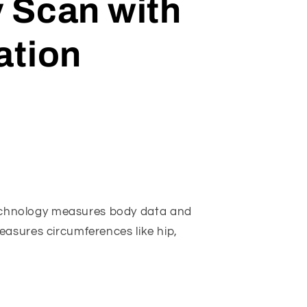
 Scan with
ation
chnology measures body data and
measures circumferences like hip,