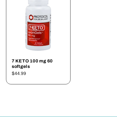
7 KETO 100 mg 60
softgels
Regular
$44.99
price