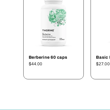
Berberine 60 caps
Basic
Regular
$44.00
Regul
$27.00
price
price