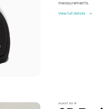
measurements.
View full details
AVANT RX ®