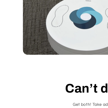
Open
media
1
in
modal
Can’t 
Get both! Take ad