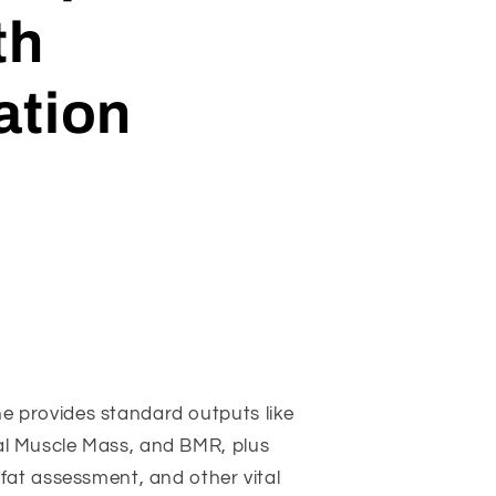
th
ation
e provides standard outputs like
al Muscle Mass, and BMR, plus
 fat assessment, and other vital