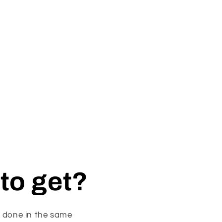
to get?
s done in the same