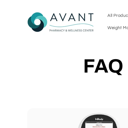
Skip to
content
All Produc
Weight M
FAQ