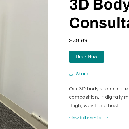
3D Body
Consult
Regular
$39.99
price
Book Now
Share
Our 3D body scanning te
composition. It digitally 
thigh, waist and bust.
View full details