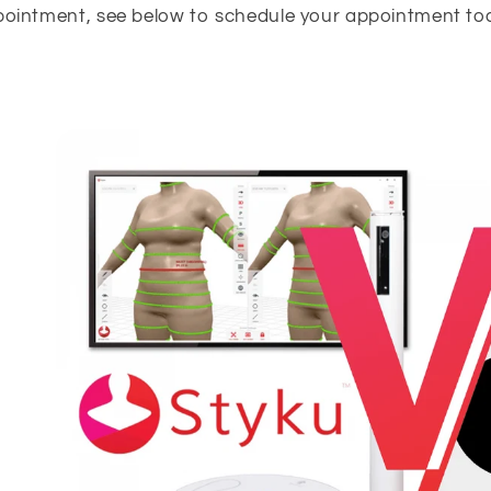
ointment, see below to schedule your appointment to