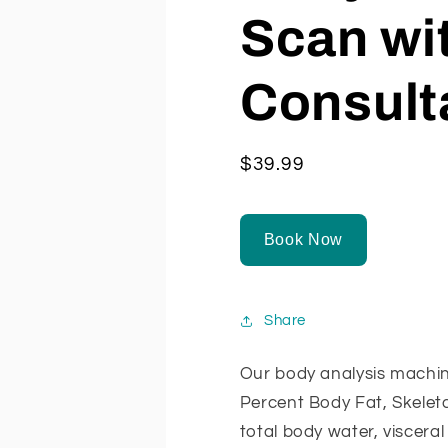
Scan wi
Consult
Regular
$39.99
price
Book Now
Share
Our body analysis machin
Percent Body Fat, Skelet
total body water, visceral