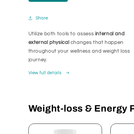
Share
Utilize both tools to assess
internal and
external physical
changes that happen
throughout your wellness and weight loss
journey.
View full details
Weight-loss & Energy 