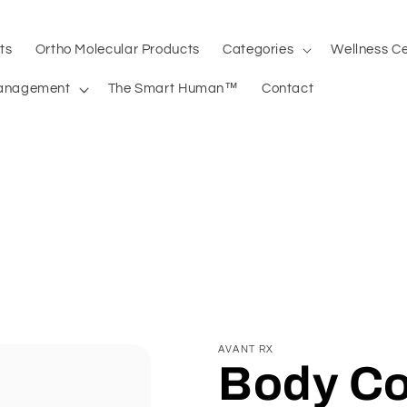
ts
Ortho Molecular Products
Categories
Wellness C
anagement
The Smart Human™
Contact
AVANT RX
Body Co