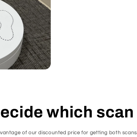
decide which scan 
vantage of our discounted price for getting both scan