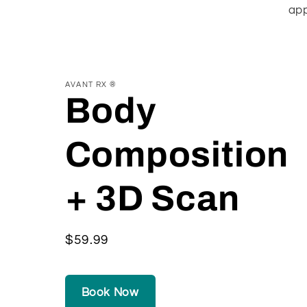
app
AVANT RX ®
Body
Composition
+ 3D Scan
Regular
$59.99
price
Book Now