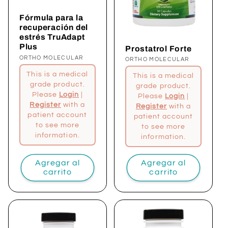
Fórmula para la
recuperación del
estrés TruAdapt
Plus
Prostatrol Forte
Proveedor:
ORTHO MOLECULAR
Proveedor:
ORTHO MOLECULAR
This is a medical
This is a medical
grade product.
grade product.
Please
Login
|
Please
Login
|
Register
with a
Register
with a
patient account
patient account
to see more
to see more
information.
information.
Agregar al
Agregar al
carrito
carrito