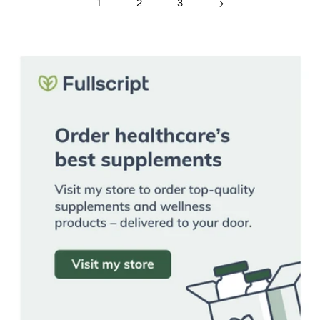
1
2
3