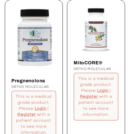
MitoCORE®
Proveedor:
ORTHO MOLECULAR
This is a medical
Pregnenolona
grade product.
Proveedor:
ORTHO MOLECULAR
Please
Login
|
Register
with a
This is a medical
patient account
grade product.
to see more
Please
Login
|
information.
Register
with a
patient account
to see more
information.