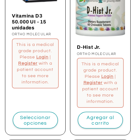
Vitamina D3
50.000 UI - 15
unidades
Proveedor:
ORTHO MOLECULAR
This is a medical
D-Hist Jr.
grade product.
Proveedor:
ORTHO MOLECULAR
Please
Login
|
Register
with a
This is a medical
patient account
grade product.
to see more
Please
Login
|
information.
Register
with a
patient account
to see more
information.
Seleccionar
Agregar al
opciones
carrito