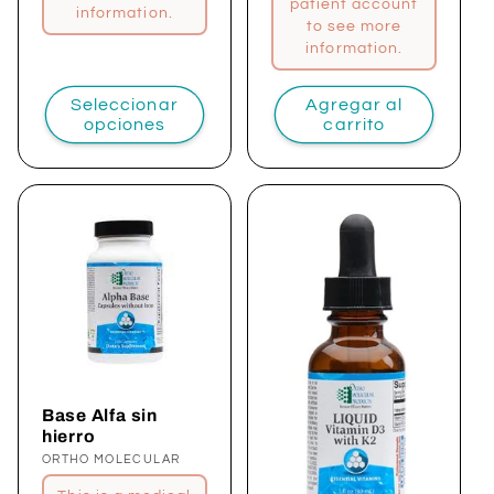
patient account
information.
to see more
information.
Seleccionar
Agregar al
opciones
carrito
Base Alfa sin
hierro
Proveedor:
ORTHO MOLECULAR