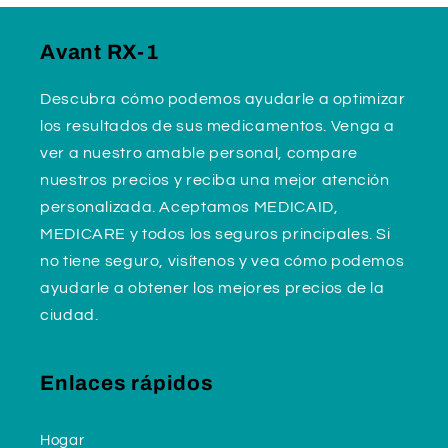
Avant RX-1
Descubra cómo podemos ayudarle a optimizar
los resultados de sus medicamentos. Venga a
ver a nuestro amable personal, compare
nuestros precios y reciba una mejor atención
personalizada. Aceptamos MEDICAID,
MEDICARE y todos los seguros principales. Si
no tiene seguro, visítenos y vea cómo podemos
ayudarle a obtener los mejores precios de la
ciudad.
Enlaces rápidos
Hogar