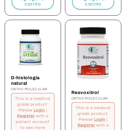
carrito
carrito
D-histología
natural
Proveedor:
ORTHO MOLECULAR
Resvoxitrol
This is a medical
Proveedor:
ORTHO MOLECULAR
grade product.
This is a medical
Please
Login
|
grade product.
Register
with a
Please
Login
|
patient account
Register
with a
to see more