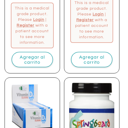
This is a medical
This is a medical
grade product.
grade product.
Please
Login
|
Please
Login
|
Register
with a
Register
with a
patient account
patient account
to see more
to see more
information.
information.
Agregar al
Agregar al
carrito
carrito