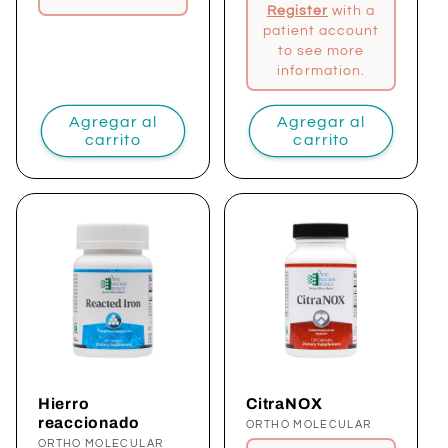
Register
with a
patient account
to see more
information.
Agregar al
Agregar al
carrito
carrito
Hierro
CitraNOX
reaccionado
Proveedor:
ORTHO MOLECULAR
Proveedor:
ORTHO MOLECULAR