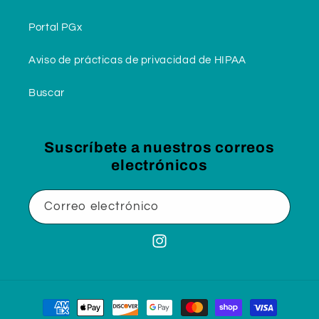
Portal PGx
Aviso de prácticas de privacidad de HIPAA
Buscar
Suscríbete a nuestros correos
electrónicos
Correo electrónico
Instagram
Formas