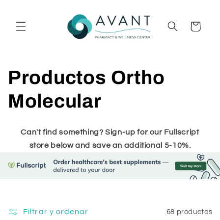
Ir
directamente
al contenido
Carrito
C
Productos Ortho
o
Molecular
l
Can't find something? Sign-up for our Fullscript
e
store below and save an additional 5-10%.
c
c
Filtrar y ordenar
68 productos
i