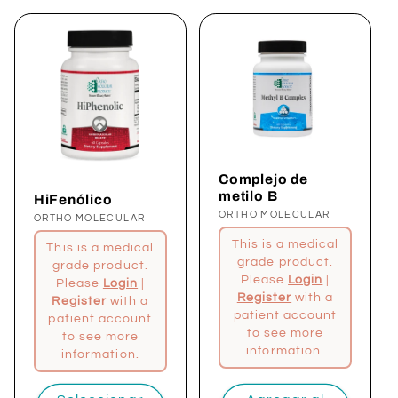
ó
n
:
Complejo de
metilo B
HiFenólico
Proveedor:
ORTHO MOLECULAR
Proveedor:
ORTHO MOLECULAR
This is a medical
This is a medical
grade product.
grade product.
Please
Login
|
Please
Login
|
Register
with a
Register
with a
patient account
patient account
to see more
to see more
information.
information.