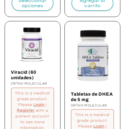
Seleccionar
Agregar al
opciones
carrito
Viracid (60
unidades)
Proveedor:
ORTHO MOLECULAR
This is a medical
Tabletas de DHEA
de 5 mg
grade product.
Please
Login
|
Proveedor:
ORTHO MOLECULAR
Register
with a
This is a medical
patient account
grade product.
to see more
Please
Login
|
information.