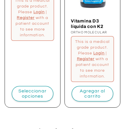
This is a medical
grade product.
Please
Login
|
Register
with a
Vitamina D3
patient account
líquida con K2
to see more
Proveedor:
ORTHO MOLECULAR
information.
This is a medical
grade product.
Please
Login
|
Register
with a
patient account
to see more
information.
Seleccionar
Agregar al
opciones
carrito