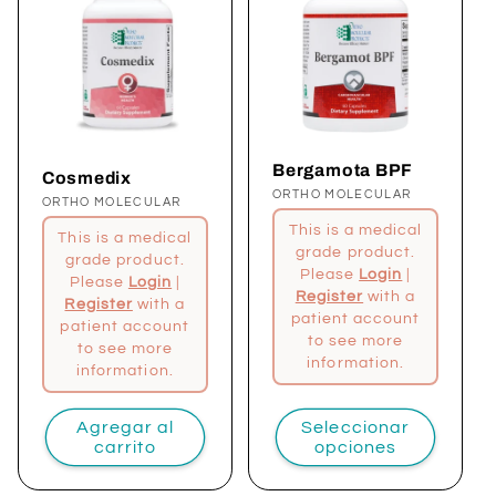
Bergamota BPF
Cosmedix
Proveedor:
ORTHO MOLECULAR
Proveedor:
ORTHO MOLECULAR
This is a medical
This is a medical
grade product.
grade product.
Please
Login
|
Please
Login
|
Register
with a
Register
with a
patient account
patient account
to see more
to see more
information.
information.
Agregar al
Seleccionar
carrito
opciones