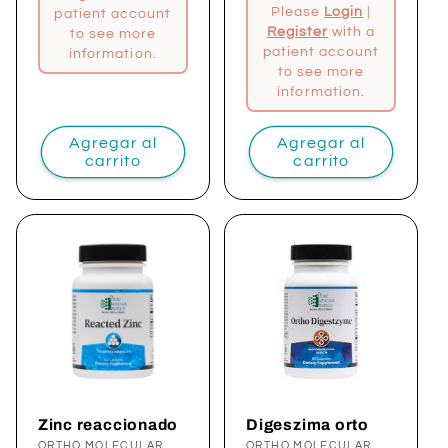
Please
Login
|
patient account
Register
with a
to see more
patient account
information.
to see more
information.
Agregar al
Agregar al
carrito
carrito
Zinc reaccionado
Digeszima orto
ORTHO MOLECULAR
ORTHO MOLECULAR