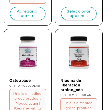
Agregar al
Seleccionar
carrito
opciones
Osteobase
Niacina de
liberación
Proveedor:
ORTHO MOLECULAR
prolongada
This is a medical
Proveedor:
ORTHO MOLECULAR
grade product.
This is a medical
Please
Login
|
grade product.
Register
with a