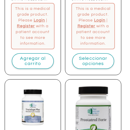
Proveedor:
Proveedor:
This is a medical
This is a medical
grade product.
grade product.
Please
Login
|
Please
Login
|
Register
with a
Register
with a
patient account
patient account
to see more
to see more
information.
information.
Agregar al
Seleccionar
carrito
opciones