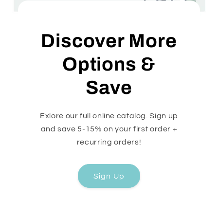
Discover More
Options &
Save
Exlore our full online catalog. Sign up
and save 5-15% on your first order +
recurring orders!
Sign Up