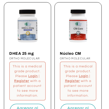
DHEA 25 mg
Núcleo CM
Proveedor:
ORTHO MOLECULAR
Proveedor:
ORTHO MOLECULAR
This is a medical
This is a medical
grade product.
grade product.
Please
Login
|
Please
Login
|
Register
with a
Register
with a
patient account
patient account
to see more
to see more
information.
information.
Agregar al
Agregar al